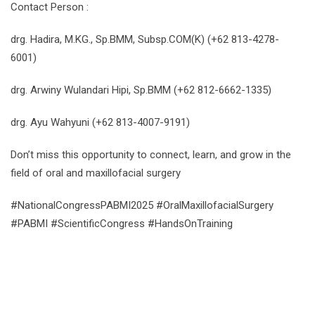
Contact Person :
drg. Hadira, M.KG., Sp.BMM, Subsp.COM(K) (+62 813-4278-
6001)
drg. Arwiny Wulandari Hipi, Sp.BMM (+62 812-6662-1335)
drg. Ayu Wahyuni (+62 813-4007-9191)
Don’t miss this opportunity to connect, learn, and grow in the
field of oral and maxillofacial surgery
#NationalCongressPABMI2025 #OralMaxillofacialSurgery
#PABMI #ScientificCongress #HandsOnTraining