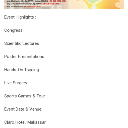
Event Highlights :
Congress
Scientific Lectures
Poster Presentations
Hands-On Training
Live Surgery
Sports Games & Tour
Event Date & Venue:
Claro Hotel, Makassar