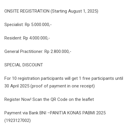
ONSITE REGISTRATION (Starting August 1, 2025)
Specialist: Rp 5.000.000,-
Resident: Rp 4.000.000,-
General Practitioner: Rp 2.800.000,-
SPECIAL DISCOUNT
For 10 registration participants will get 1 free participants until
30 April 2025 (proof of payment in one receipt)
Register Now! Scan the QR Code on the leaflet
Payment via Bank BNI –PANITIA KONAS PABMI 2025
(1923127002)