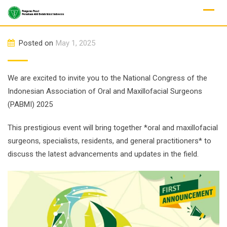
Skip
to
content
Posted on
May 1, 2025
We are excited to invite you to the National Congress of the
Indonesian Association of Oral and Maxillofacial Surgeons
(PABMI) 2025
This prestigious event will bring together *oral and maxillofacial
surgeons, specialists, residents, and general practitioners* to
discuss the latest advancements and updates in the field.