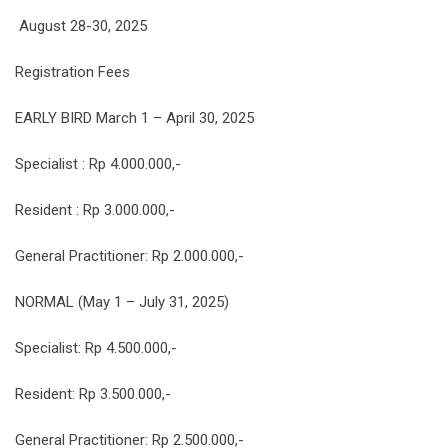
August 28-30, 2025
Registration Fees
EARLY BIRD March 1 – April 30, 2025
Specialist : Rp 4.000.000,-
Resident : Rp 3.000.000,-
General Practitioner: Rp 2.000.000,-
NORMAL (May 1 – July 31, 2025)
Specialist: Rp 4.500.000,-
Resident: Rp 3.500.000,-
General Practitioner: Rp 2.500.000,-