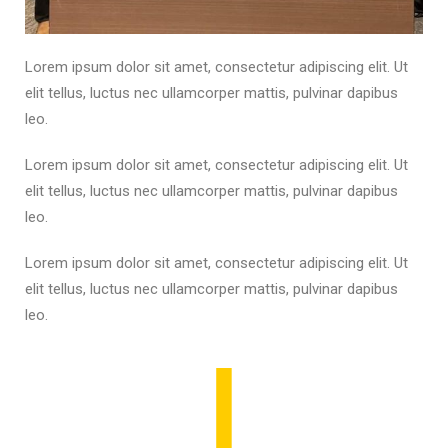
Lorem ipsum dolor sit amet, consectetur adipiscing elit. Ut
elit tellus, luctus nec ullamcorper mattis, pulvinar dapibus
leo.
Lorem ipsum dolor sit amet, consectetur adipiscing elit. Ut
elit tellus, luctus nec ullamcorper mattis, pulvinar dapibus
leo.
Lorem ipsum dolor sit amet, consectetur adipiscing elit. Ut
elit tellus, luctus nec ullamcorper mattis, pulvinar dapibus
leo.