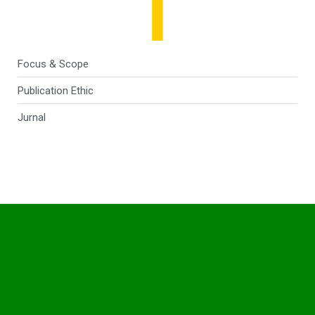
Focus & Scope
Publication Ethic
Jurnal