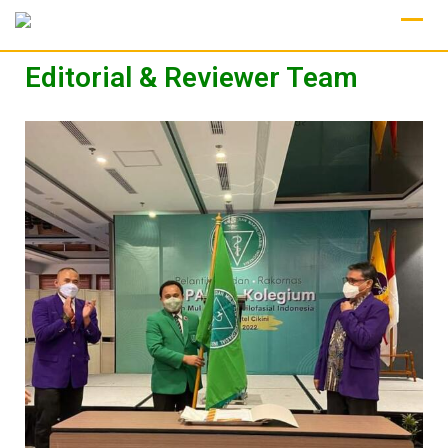
Editorial & Reviewer Team