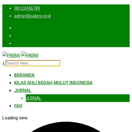
Skip
08123456789
to
admin@pabmi.or.id
content
x
BERANDA
KILAS AHLI BEDAH MULUT INDONESIA
JURNAL
JURNAL
FAQ
Loading view.