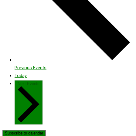
Previous
Events
Today
Next
Events
Subscribe to calendar