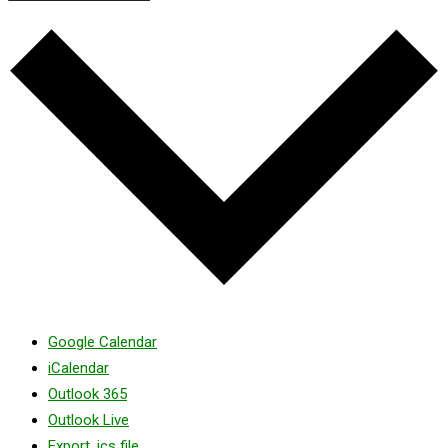
Google Calendar
iCalendar
Outlook 365
Outlook Live
Export .ics file