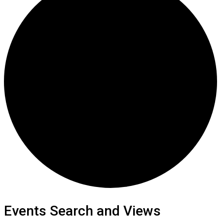
Events Search and Views