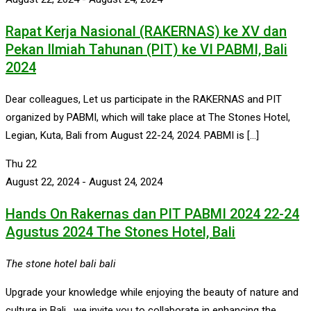
Rapat Kerja Nasional (RAKERNAS) ke XV dan
Pekan Ilmiah Tahunan (PIT) ke VI PABMI, Bali
2024
Dear colleagues, Let us participate in the RAKERNAS and PIT
organized by PABMI, which will take place at The Stones Hotel,
Legian, Kuta, Bali from August 22-24, 2024. PABMI is […]
Thu
22
August 22, 2024
-
August 24, 2024
Hands On Rakernas dan PIT PABMI 2024 22-24
Agustus 2024 The Stones Hotel, Bali
The stone hotel bali
bali
Upgrade your knowledge while enjoying the beauty of nature and
culture in Bali. we invite you to collaborate in enhancing the