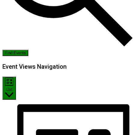
Find Events
Event Views Navigation
List