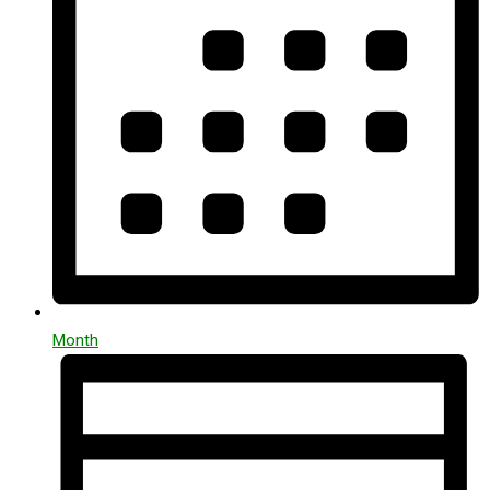
Month