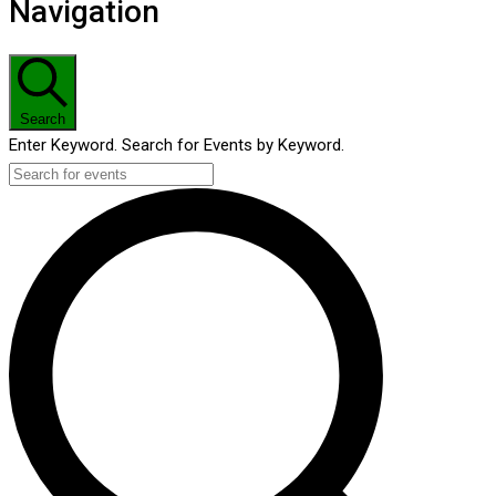
Navigation
Search
Enter Keyword. Search for Events by Keyword.