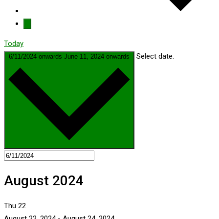
Today
Select date.
6/11/2024 onwards
June 11, 2024 onwards
August 2024
Thu
22
August 22, 2024
-
August 24, 2024