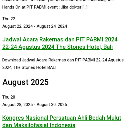
Hands On at PIT PABMI event : Jika dokter […]
Thu
22
August 22, 2024
-
August 24, 2024
Jadwal Acara Rakernas dan PIT PABMI 2024
22-24 Agustus 2024 The Stones Hotel, Bali
Download Jadwal Acara Rakernas dan PIT PABMI 22-24 Agustus
2024, The Stones Hotel BALI
August 2025
Thu
28
August 28, 2025
-
August 30, 2025
Kongres Nasional Persatuan Ahli Bedah Mulut
dan Maksilofasial Indonesia